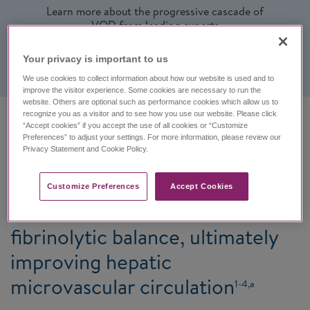
Learn more about the progressive cascade of
VOD from leading experts
Watch videos
Your privacy is important to us​
We use cookies to collect information about how our website is used and to
improve the visitor experience. Some cookies are necessary to run the
website. Others are optional such as performance cookies which allow us to
recognize you as a visitor and to see how you use our website. Please click
“Accept cookies” if you accept the use of all cookies or “Customize
Defitelio protects and stabilizes
Preferences” to adjust your settings. For more information, please review our
Privacy Statement and Cookie Policy.
the vasculature of the liver by
restoring endothelial cell
Customize Preferences​
Accept Cookies
homeostasis and thrombotic-
fibrinolytic balance, ultimately
improving hepatic
microvascular circulation
1-4,a