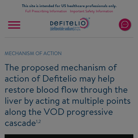
Skip to main content
This site is intended for US healthcare professionals only.
Full Prescribing Information
Important Safety Information
Main
navigation
MECHANISM OF ACTION
The proposed mechanism of
action of Defitelio may help
restore blood flow through the
liver by acting at multiple points
along the VOD progressive
cascade
1,2