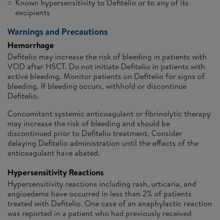
Known hypersensitivity to Defitelio or to any of its
excipients
Warnings and Precautions
Hemorrhage
Defitelio may increase the risk of bleeding in patients with
VOD after HSCT. Do not initiate Defitelio in patients with
active bleeding. Monitor patients on Defitelio for signs of
bleeding. If bleeding occurs, withhold or discontinue
Defitelio.
Concomitant systemic anticoagulant or fibrinolytic therapy
may increase the risk of bleeding and should be
discontinued prior to Defitelio treatment. Consider
delaying Defitelio administration until the effects of the
anticoagulant have abated.
Hypersensitivity Reactions
Hypersensitivity reactions including rash, urticaria, and
angioedema have occurred in less than 2% of patients
treated with Defitelio. One case of an anaphylactic reaction
was reported in a patient who had previously received