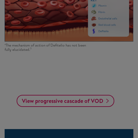
a
The mechanism of action of Defitelio has not been
3
fully elucidated.
View progressive cascade of VOD