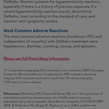
Defitelio. Monitor patients for hypersensitivity reactions,
especially if there is a history of previous exposure. If a
severe hypersensitivity reaction occurs, discontinue
Defitelio, treat according to the standard of care, and
monitor until symptoms resolve.
Most Common Adverse Reactions
The most common adverse reactions (incidence ≥10% and
independent of causality) with Defitelio treatment were
hypotension, diarrhea, vomiting, nausea, and epistaxis.
Please see full Prescribing Information.
CT=computed tomography; CCI=corrected count increment; EBMT=European
Society for Blood and Marrow Transplantation; MRI=magnetic resonance
imaging; SOS=sinusoidal obstruction syndrome; US=ultrasonography;
VOD=veno-occlusive disease.
References: 1.
Richardson PG, Palomo M, Kernan NA, et al. The importance of
endothelial protection: the emerging role of defibrotide in reversing
endothelial injury and its sequelae.
Bone Marrow Transplant
. 2021;56(12):2889-
2896.
2.
Richardson PG, Grupp SA, Pagliuca A, et al. Defibrotide for the