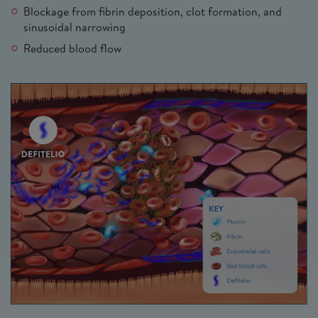
Blockage from fibrin deposition, clot formation, and
sinusoidal narrowing
Reduced blood flow