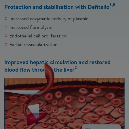
3,5
Protection and stabilization with Defitelio
Increased enzymatic activity of plasmin
Increased fibrinolysis
Endothelial cell proliferation
Partial revascularization
Improved hepatic circulation and restored
2
blood flow through the liver