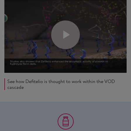
See how Defitelio is thought to work within the VOD
cascade