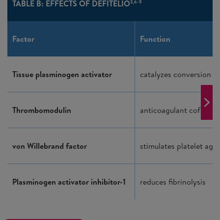
TABLE B: EFFECTS OF DEFITELIO
3,6-9
Factor
Function
Tissue plasminogen activator
catalyzes conversion o
Thrombomodulin
anticoagulant cofactor
von Willebrand factor
stimulates platelet agg
Plasminogen activator inhibitor-1
reduces fibrinolysis