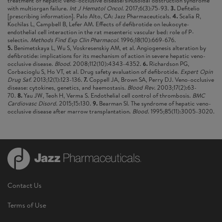
treatment of hepatic veno-occlusive disease/sinusoidal obstruction syndrome
with multiorgan failure.
Int J Hematol Oncol
. 2017;6(3):75-93.
3.
Defitelio
[prescribing information]. Palo Alto, CA: Jazz Pharmaceuticals.
4.
Scalia R,
Kochilas L, Campbell B, Lefer AM. Effects of defibrotide on leukocyte-
endothelial cell interaction in the rat mesenteric vascular bed: role of P-
selectin.
Methods Find Exp Clin Pharmacol
. 1996;18(10):669-676.
5.
Benimetskaya L, Wu S, Voskresenskiy AM, et al. Angiogenesis alteration by
defibrotide: implications for its mechanism of action in severe hepatic veno-
occlusive disease.
Blood
. 2008;112(10):4343-4352.
6.
Richardson PG,
Corbacioglu S, Ho VT, et al. Drug safety evaluation of defibrotide.
Expert Opin
Drug Saf
. 2013;12(1):123-136.
7.
Coppell JA, Brown SA, Perry DJ. Veno-occlusive
disease: cytokines, genetics, and haemostasis.
Blood Rev
. 2003;17(2):63-
70.
8.
Yau JW, Teoh H, Verma S. Endothelial cell control of thrombosis.
BMC
Cardiovasc Disord
. 2015;15:130.
9.
Bearman SI. The syndrome of hepatic veno-
occlusive disease after marrow transplantation.
Blood
. 1995;85(11):3005-3020.
Contact Us
Terms of Use