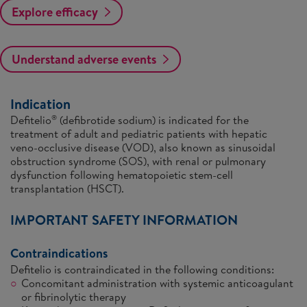
Explore efficacy
Understand adverse events
Indication
Defitelio
(defibrotide sodium) is indicated for the
®
treatment of adult and pediatric patients with hepatic
veno-occlusive disease (VOD), also known as sinusoidal
obstruction syndrome (SOS), with renal or pulmonary
dysfunction following hematopoietic stem-cell
transplantation (HSCT).
IMPORTANT SAFETY INFORMATION
Contraindications
Defitelio is contraindicated in the following conditions:
Concomitant administration with systemic anticoagulant
or fibrinolytic therapy