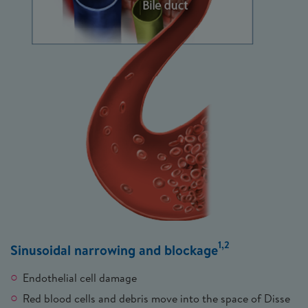
1,2
Sinusoidal narrowing and blockage
Endothelial cell damage
Red blood cells and debris move into the space of Disse